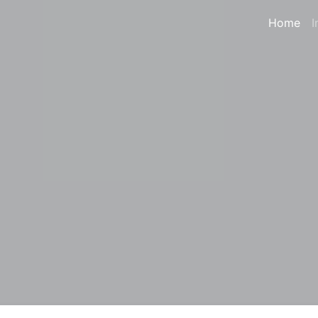
Home
I