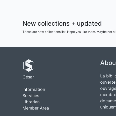
New collections + updated
These are new collections list. Hope you like them. Maybe not al
Abou
La bibli
César
ouverte
ouvrages
Information
membres
Services
documen
Librarian
uniquem
Member Area