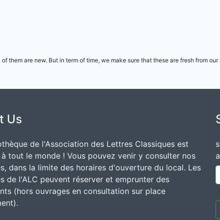
l of them are new. But in term of time, we make sure that these are fresh from ou
t Us
othèque de l'Association des Lettres Classiques est
s
 à tout le monde ! Vous pouvez venir y consulter nos
a
, dans la limite des horaires d'ouverture du local. Les
 de l'ALC peuvent réserver et emprunter des
ts (hors ouvrages en consultation sur place
ent).