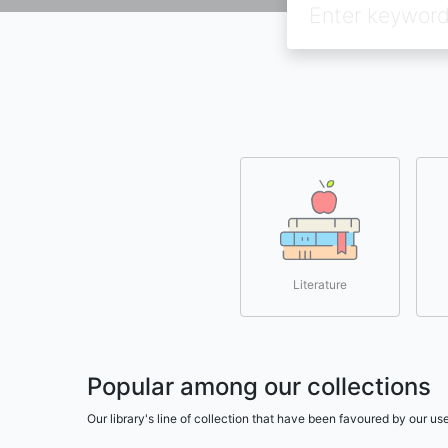
Literature
Popular among our collections
Our library's line of collection that have been favoured by our 