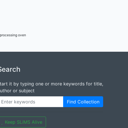
r processing oven
Search
tart it by typing one or more keywords for title,
uthor or subject
Find Collection
Keep SLiMS Alive