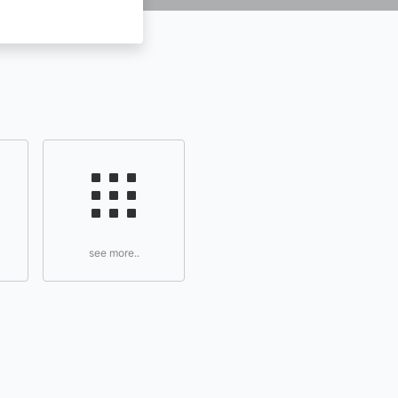
see more..