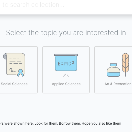
Select the topic you are interested in
Social Sciences
Applied Sciences
Art & Recreation
users were shown here. Look for them. Borrow them. Hope you also like them