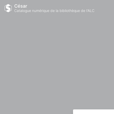
César
Catalogue numérique de la bibliothèque de l'ALC